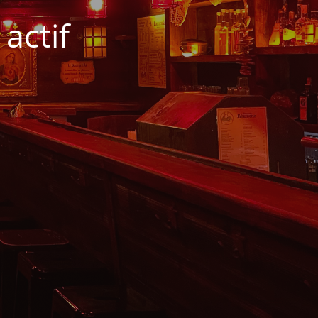
actif