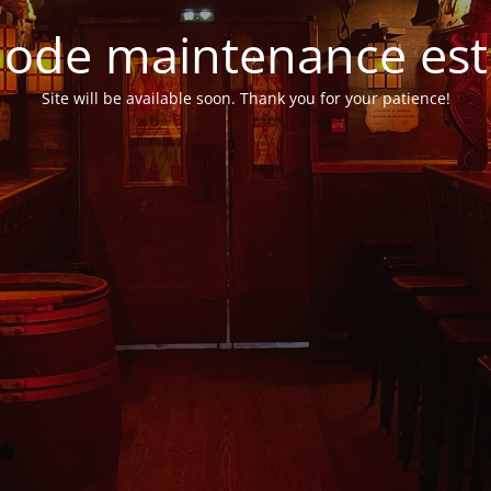
ode maintenance est 
Site will be available soon. Thank you for your patience!