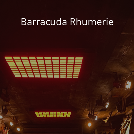
Barracuda Rhumerie